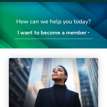
How can we help you today?
I want to become a member