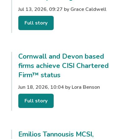
Jul 13, 2026, 09:27 by Grace Caldwell
Full story
Cornwall and Devon based
firms achieve CISI Chartered
Firm™ status
Jun 18, 2026, 10:04 by Lora Benson
Full story
Emilios Tannousis MCSI,