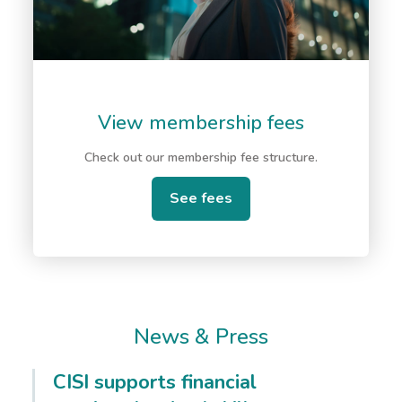
View membership fees
Check out our membership fee structure.
See fees
News & Press
CISI supports financial