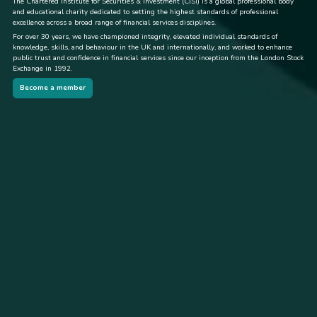
The Chartered Institute for Securities & Investment (CISI) is a global professional body
and educational charity dedicated to setting the highest standards of professional
excellence across a broad range of financial services disciplines.
For over 30 years, we have championed integrity, elevated individual standards of
knowledge, skills, and behaviour in the UK and internationally, and worked to enhance
public trust and confidence in financial services since our inception from the London Stock
Exchange in 1992.
Become a member