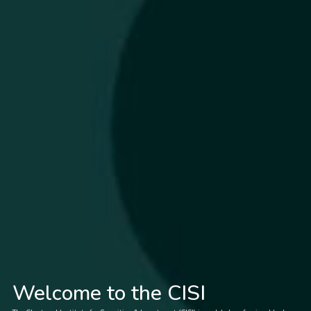
Welcome to the CISI