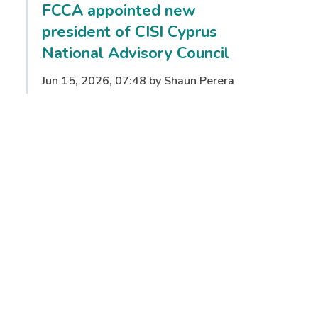
FCCA appointed new
president of CISI Cyprus
National Advisory Council
Jun 15, 2026, 07:48 by Shaun Perera
Full story
From ambition to
opportunity: CISI opens doors
to finance careers for women
worldwide with new Women
in Finance initiative
May 18, 2026, 07:54 by Lora Benson