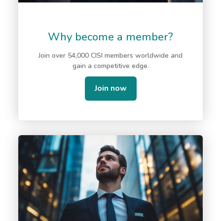
Why become a member?
Join over 54,000 CISI members worldwide and
gain a competitive edge.
Join now