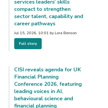
services leaders’ skills
compact to strengthen
sector talent, capability and
career pathways
Jul 15, 2026, 10:01 by Lora Benson
Full story
CISI reveals agenda for UK
Financial Planning
Conference 2026, featuring
leading voices in AI,
behavioural science and
financial planning