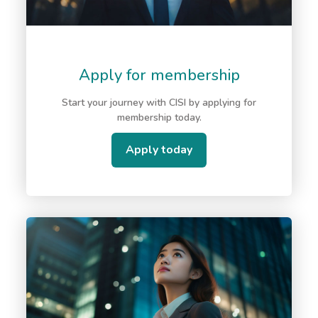
Apply for membership
Start your journey with CISI by applying for
membership today.
Apply today