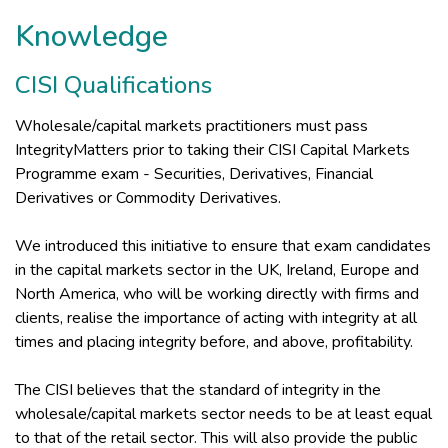
Knowledge
CISI Qualifications
Wholesale/capital markets practitioners must pass
IntegrityMatters prior to taking their CISI Capital Markets
Programme exam - Securities, Derivatives, Financial
Derivatives or Commodity Derivatives.
We introduced this initiative to ensure that exam candidates
in the capital markets sector in the UK, Ireland, Europe and
North America, who will be working directly with firms and
clients, realise the importance of acting with integrity at all
times and placing integrity before, and above, profitability.
The CISI believes that the standard of integrity in the
wholesale/capital markets sector needs to be at least equal
to that of the retail sector. This will also provide the public