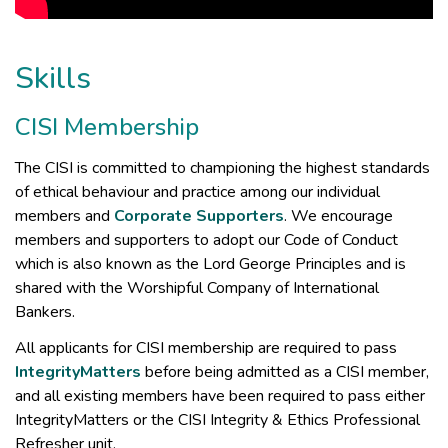
Skills
CISI Membership
The CISI is committed to championing the highest standards
of ethical behaviour and practice among our individual
members and
Corporate Supporters
. We encourage
members and supporters to adopt our Code of Conduct
which is also known as the Lord George Principles and is
shared with the Worshipful Company of International
Bankers.
All applicants for CISI membership are required to pass
IntegrityMatters
before being admitted as a CISI member,
and all existing members have been required to pass either
IntegrityMatters or the CISI Integrity & Ethics Professional
Refresher unit.