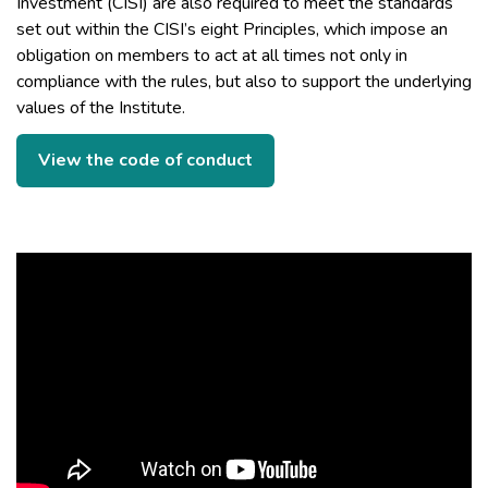
Investment (CISI) are also required to meet the standards
set out within the CISI’s eight Principles, which impose an
obligation on members to act at all times not only in
compliance with the rules, but also to support the underlying
values of the Institute.
View the code of conduct