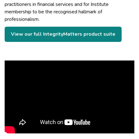
practitioners in financial services and for Institute
membership to be the recognised hallmark of
professionalism.
View our full IntegrityMatters product suite