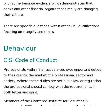
with some tangible evidence which demonstrates that
banks and other financial organisations really are changing
their culture.
There are specific questions within other CISI qualifications
focusing on integrity and ethics.
Behaviour
CISI Code of Conduct
Professionals within financial services owe important duties
to their clients, the market, the professional sector and
society. Where these duties are set out in law or regulation
the professional should comply with the requirements in
both letter and spirit.
Members of the Chartered Institute for Securities &