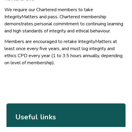
We require our Chartered members to take
IntegrityMatters and pass. Chartered membership
demonstrates personal commitment to continuing learning
and high standards of integrity and ethical behaviour.
Members are encouraged to retake IntegrityMatters at
least once every five years, and must log integrity and
ethics CPD every year (1 to 3.5 hours annually, depending
on level of membership).
Useful links
IntegrityMatters product suite