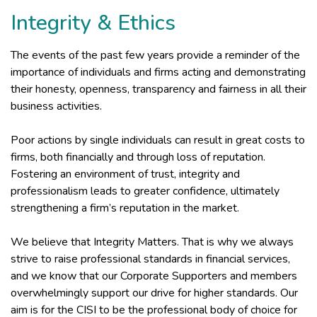
Integrity & Ethics
The events of the past few years provide a reminder of the
importance of individuals and firms acting and demonstrating
their honesty, openness, transparency and fairness in all their
business activities.
Poor actions by single individuals can result in great costs to
firms, both financially and through loss of reputation.
Fostering an environment of trust, integrity and
professionalism leads to greater confidence, ultimately
strengthening a firm’s reputation in the market.
We believe that Integrity Matters. That is why we always
strive to raise professional standards in financial services,
and we know that our Corporate Supporters and members
overwhelmingly support our drive for higher standards. Our
aim is for the CISI to be the professional body of choice for