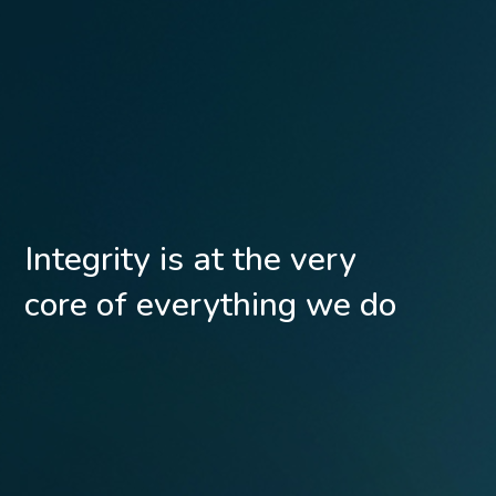
Integrity is at the very
core of everything we do