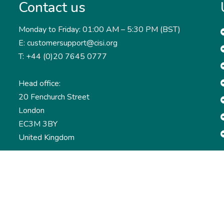
Contact us
Monday to Friday: 01:00 AM – 5:30 PM (BST)
E: customersupport@cisi.org
T: +44 (0)20 7645 0777
Head office:
20 Fenchurch Street
London
EC3M 3BY
United Kingdom
Find out more