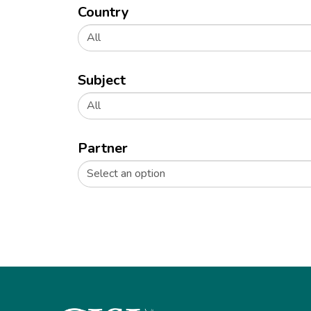
Country
All
Subject
All
Partner
Select an option