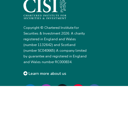
Copyright © Chartered Institute for
Securities & Investment 2026. A charity
registered in England and Wales
(number 1132642) and Scotland
(number SC040665) A company limited
by guarantee and registered in England
and Wales number RC000834.
Learn more about us