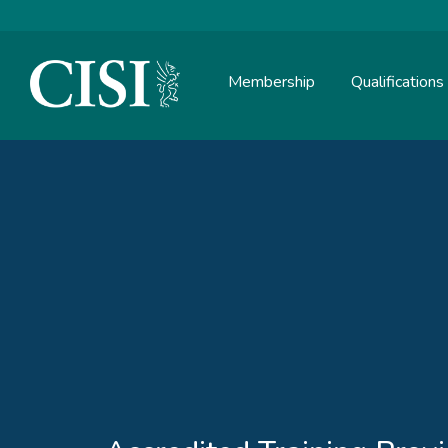
Membership
Qualifications
Skip To The Main Content