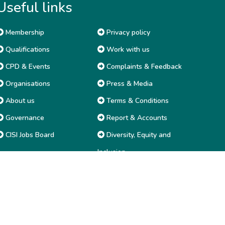
Useful links
Membership
Privacy policy
Qualifications
Work with us
CPD & Events
Complaints & Feedback
Organisations
Press & Media
About us
Terms & Conditions
Governance
Report & Accounts
CISI Jobs Board
Diversity, Equity and
Inclusion
Price list