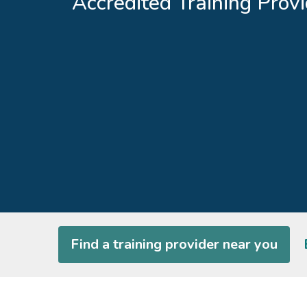
Accredited Training Provi
Find a training provider near you