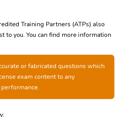
redited Training Partners (ATPs) also
st to you. You can find more information
ccurate or fabricated questions which
icense exam content to any
m performance.
w: