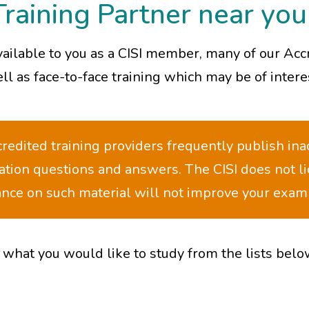
Training Partner near you
vailable to you as a CISI member, many of our Acc
l as face-to-face training which may be of intere
edited training providers frequently publish ina
ation questions and answers. The CISI does not l
iance on such material will not improve your exa
 what you would like to study from the lists belo