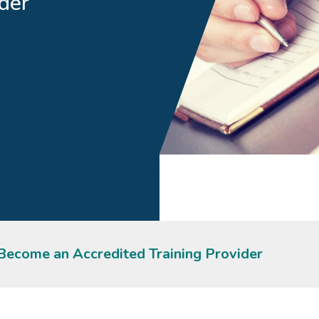
der
Become an Accredited Training Provider