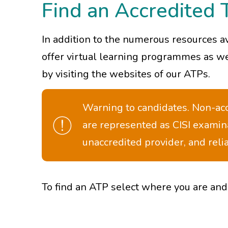
Find an Accredited 
In addition to the numerous resources a
offer virtual learning programmes as wel
by visiting the websites of our ATPs.
Warning to candidates. Non-accr
are represented as CISI examin
unaccredited provider, and rel
To find an ATP select where you are and