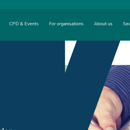
CPD & Events
For organisations
About us
Sea