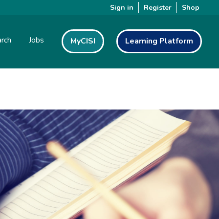
Sign in
Register
Shop
rch
Jobs
MyCISI
Learning Platform