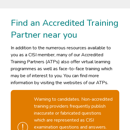
Find an Accredited Training
Partner near you
In addition to the numerous resources available to
you as a CISI member, many of our Accredited
Training Partners (ATPs) also offer virtual learning
programmes as well as face-to-face training which
may be of interest to you. You can find more
information by visiting the websites of our ATPs.
Warning to candidates. Non-accredited
training providers frequently publish
inaccurate or fabricated questions
which are represented as CISI
examination questions and answers.