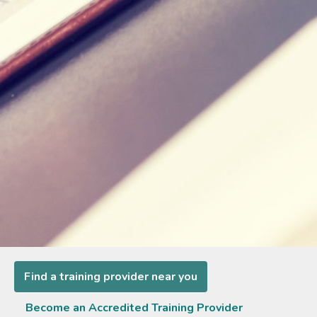
Find a training provider near you
Become an Accredited Training Provider