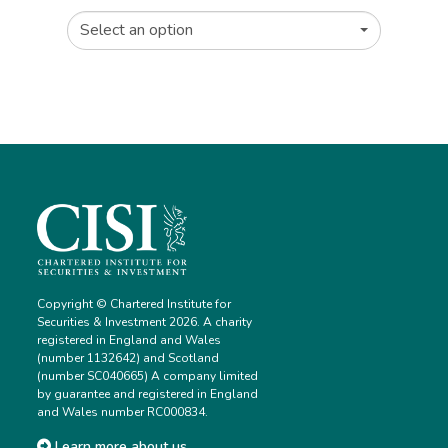
Select an option
Copyright © Chartered Institute for
Securities & Investment 2026. A charity
registered in England and Wales
(number 1132642) and Scotland
(number SC040665) A company limited
by guarantee and registered in England
and Wales number RC000834.
Learn more about us