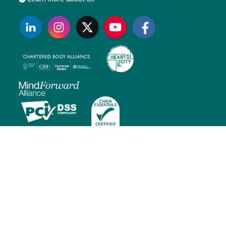
Contact us
Monday to Friday: 01:00 AM – 5:30 PM (BST)
E: customersupport@cisi.org
T: +44 (0)20 7645 0777
Head office:
20 Fenchurch Street