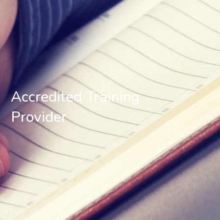
Accredited Training
Provider