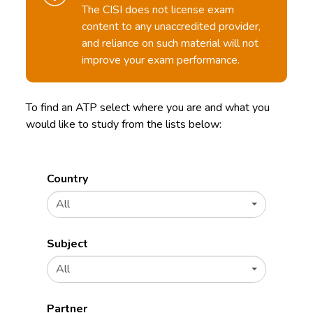
The CISI does not license exam
content to any unaccredited provider,
and reliance on such material will not
improve your exam performance.
To find an ATP select where you are and what you
would like to study from the lists below:
Country
All
Subject
All
Partner